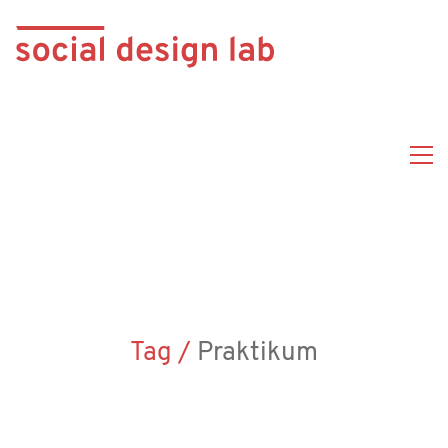
Tag /
Praktikum