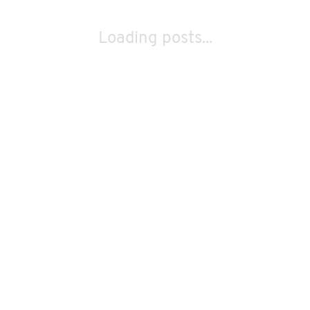
Loading posts...