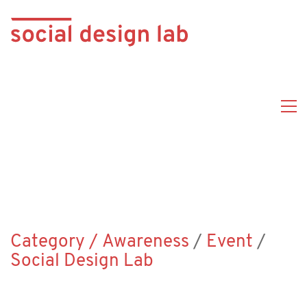
Category /
Awareness
/
Event
/
Social Design Lab