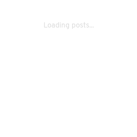
Loading posts...