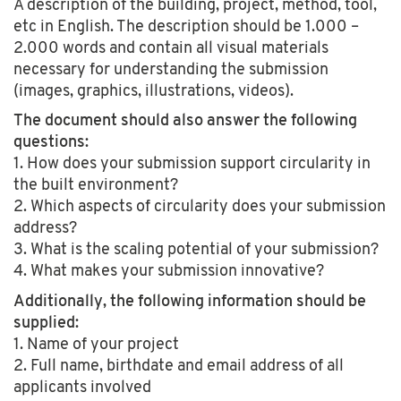
A description of the building, project, method, tool,
etc in English. The description should be 1.000 –
2.000 words and contain all visual materials
necessary for understanding the submission
(images, graphics, illustrations, videos).
The document should also answer the following
questions:
1. How does your submission support circularity in
the built environment?
2. Which aspects of circularity does your submission
address?
3. What is the scaling potential of your submission?
4. What makes your submission innovative?
Additionally, the following information should be
supplied:
1. Name of your project
2. Full name, birthdate and email address of all
applicants involved