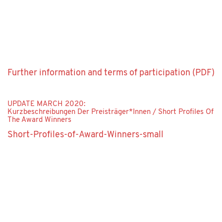
Further information and terms of participation (PDF)
UPDATE MARCH 2020:
Kurzbeschreibungen Der Preisträger*innen / Short Profiles Of
The Award Winners
Short-Profiles-of-Award-Winners-small