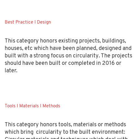
Best Practice I Design
This category honors existing projects, buildings,
houses, etc which have been planned, designed and
built with a strong focus on circularity. The projects
should have been built or completed in 2016 or
later.
Tools I Materials I Methods
This category honors tools, materials or methods
which bring circularity to the built environment: