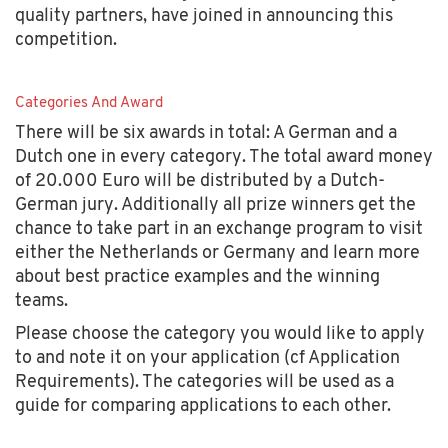
quality partners, have joined in announcing this
competition.
Categories And Award
There will be six awards in total: A German and a
Dutch one in every category. The total award money
of 20.000 Euro will be distributed by a Dutch-
German jury. Additionally all prize winners get the
chance to take part in an exchange program to visit
either the Netherlands or Germany and learn more
about best practice examples and the winning
teams.
Please choose the category you would like to apply
to and note it on your application (cf Application
Requirements). The categories will be used as a
guide for comparing applications to each other.