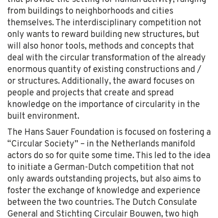
from buildings to neighborhoods and cities
themselves. The interdisciplinary competition not
only wants to reward building new structures, but
will also honor tools, methods and concepts that
deal with the circular transformation of the already
enormous quantity of existing constructions and /
or structures. Additionally, the award focuses on
people and projects that create and spread
knowledge on the importance of circularity in the
built environment.
The Hans Sauer Foundation is focused on fostering a
“Circular Society” – in the Netherlands manifold
actors do so for quite some time. This led to the idea
to initiate a German-Dutch competition that not
only awards outstanding projects, but also aims to
foster the exchange of knowledge and experience
between the two countries. The Dutch Consulate
General and Stichting Circulair Bouwen, two high