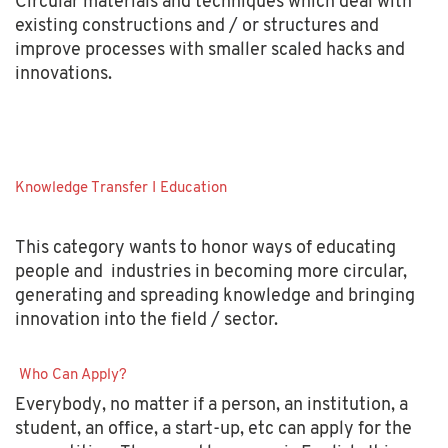
Circular materials and techniques which deal with
existing constructions and / or structures and
improve processes with smaller scaled hacks and
innovations.
Knowledge Transfer I Education
This category wants to honor ways of educating
people and industries in becoming more circular,
generating and spreading knowledge and bringing
innovation into the field / sector.
Who Can Apply?
Everybody, no matter if a person, an institution, a
student, an office, a start-up, etc can apply for the