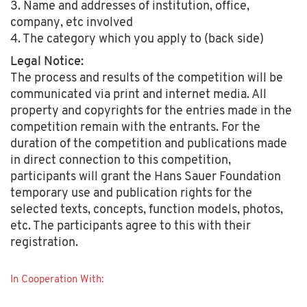
3. Name and addresses of institution, office,
company, etc involved
4. The category which you apply to (back side)
Legal Notice:
The process and results of the competition will be
communicated via print and internet media. All
property and copyrights for the entries made in the
competition remain with the entrants. For the
duration of the competition and publications made
in direct connection to this competition,
participants will grant the Hans Sauer Foundation
temporary use and publication rights for the
selected texts, concepts, function models, photos,
etc. The participants agree to this with their
registration.
In Cooperation With: