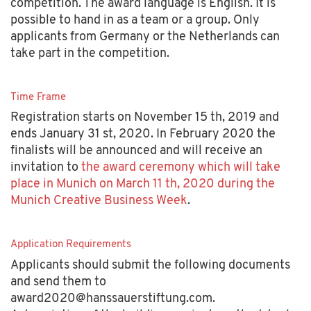
competition. The award language is English. It is
possible to hand in as a team or a group. Only
applicants from Germany or the Netherlands can
take part in the competition.
Time Frame
Registration starts on November 15 th, 2019 and
ends January 31 st, 2020. In February 2020 the
finalists will be announced and will receive an
invitation to
the award ceremony which will take
place in Munich on March 11 th, 2020 during the
Munich Creative Business Week
.
Application Requirements
Applicants should submit the following documents
and send them to
award2020@hanssauerstiftung.com.