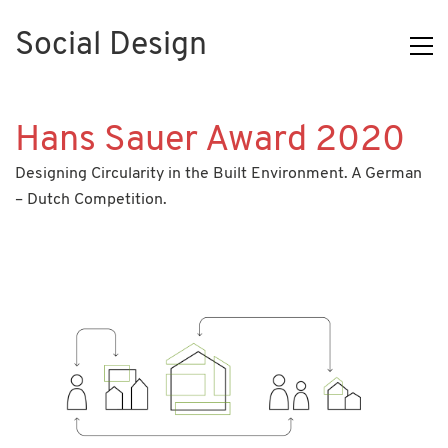
Social Design
Hans Sauer Award 2020
Designing Circularity in the Built Environment. A German
– Dutch Competition.