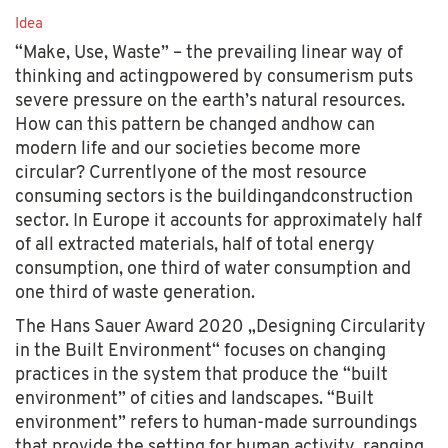
Idea
“Make, Use, Waste” – the prevailing linear way of
thinking and actingpowered by consumerism puts
severe pressure on the earth’s natural resources.
How can this pattern be changed andhow can
modern life and our societies become more
circular? Currentlyone of the most resource
consuming sectors is the buildingandconstruction
sector. In Europe it accounts for approximately half
of all extracted materials, half of total energy
consumption, one third of water consumption and
one third of waste generation.
The Hans Sauer Award 2020 „Designing Circularity
in the Built Environment“ focuses on changing
practices in the system that produce the “built
environment” of cities and landscapes. “Built
environment” refers to human-made surroundings
that provide the setting for human activity, ranging