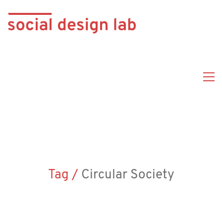
Tag /
Circular Society