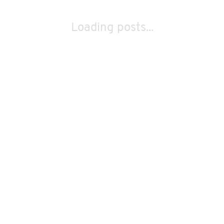
Loading posts...